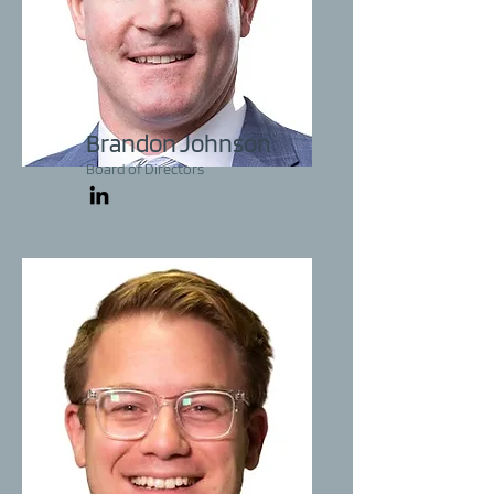
Brandon Johnson
Board of Directors