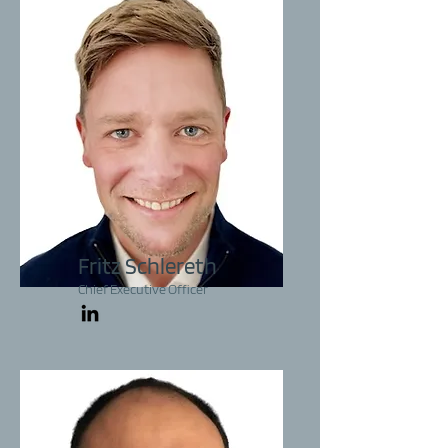
Fritz Schlereth
Chief Executive Officer