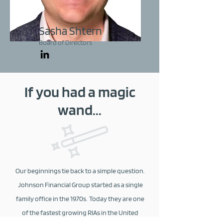
Sasha Shtern
Board of Directors
If you had a magic
wand...
Our beginnings tie back to a simple question.
Johnson Financial Group started as a single
family office in the 1970s. Today they are one
of the fastest growing RIAs in the United