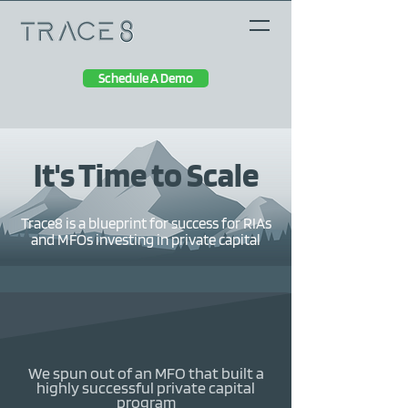
Schedule A Demo
It's Time to Scale
Trace8 is a blueprint for success for RIAs
and MFOs investing in private capital
We spun out of an MFO that built a
highly successful private capital
program