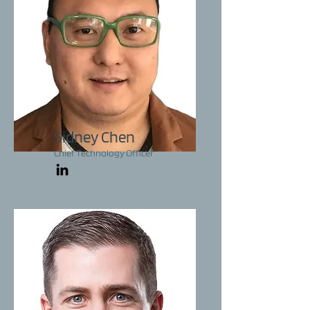
Sidney Chen
Chief Technology Officer