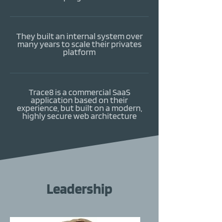
They built an internal system over
many years to scale their privates
platform
Trace8 is a commercial SaaS
application based on their
experience, but built on a modern,
highly secure web architecture
Leadership